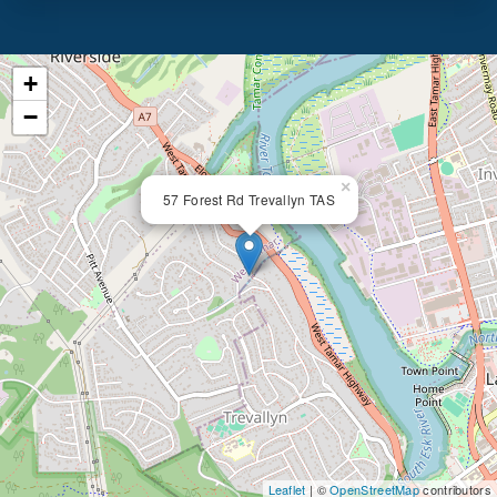
+
−
×
57 Forest Rd Trevallyn TAS
Leaflet
| ©
OpenStreetMap
contributors