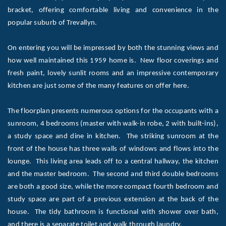
bracket, offering comfortable living and convenience in the
popular suburb of Trevallyn.
On entering you will be impressed by both the stunning views and
how well maintained this 1959 home is. New floor coverings and
fresh paint, lovely sunlit rooms and an impressive contemporary
kitchen are just some of the many features on offer here.
The floorplan presents numerous options for the occupants with a
sunroom, 4 bedrooms (master with walk-in robe, 2 with built-ins),
a study space and dine in kitchen. The striking sunroom at the
front of the house has three walls of windows and flows into the
lounge. This living area leads off to a central hallway, the kitchen
and the master bedroom. The second and third double bedrooms
are both a good size, while the more compact fourth bedroom and
study space are part of a previous extension at the back of the
house. The tidy bathroom is functional with shower over bath,
and there is a separate toilet and walk through laundry.