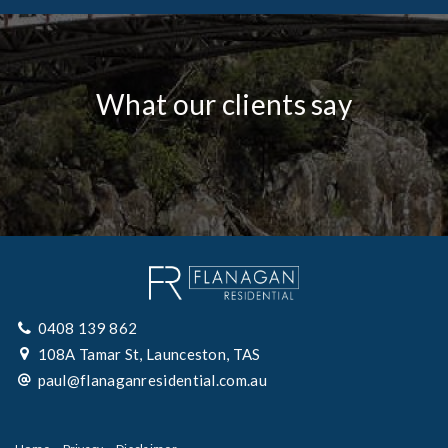
What our clients say
0408 139 862
108A Tamar St, Launceston, TAS
paul@flanaganresidential.com.au