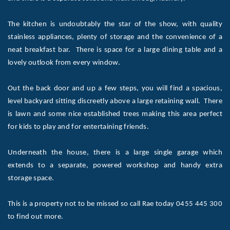
The kitchen is undoubtably the star of the show, with quality
stainless appliances, plenty of storage and the convenience of a
neat breakfast bar. There is space for a large dining table and a
lovely outlook from every window.
Out the back door and up a few steps, you will find a spacious,
level backyard sitting discreetly above a large retaining wall. There
is lawn and some nice established trees making this area perfect
for kids to play and for entertaining friends.
Underneath the house, there is a large single garage which
extends to a separate, powered workshop and handy extra
storage space.
This is a property not to be missed so call Rae today 0455 445 300
to find out more.