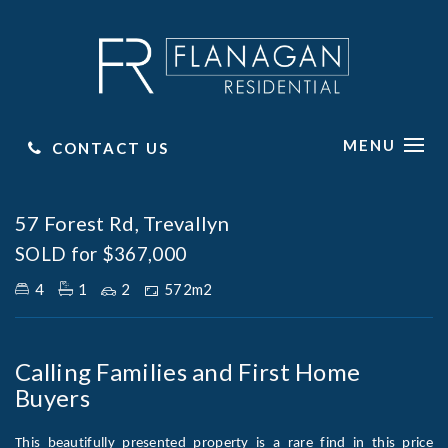
MENU
CONTACT US
Sold
57 Forest Rd, Trevallyn
SOLD for $367,000
4
1
2
572m2
Calling Families and First Home
Buyers
This beautifully presented property is a rare find in this price