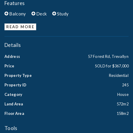
Features
Balcony
Deck
Study
READ MORE
Details
Address
57 Forest Rd, Trevallyn
Price
SOLD for $367,000
Property Type
Residential
Property ID
245
Category
House
Land Area
572m2
Floor Area
158m2
Tools