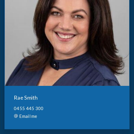
Rae Smith
0455 445 300
Email me