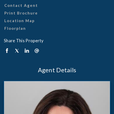
Contact Agent
Print Brochure
Location Map
Floorplan
Share This Property
Agent Details