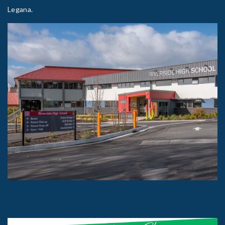
Legana.