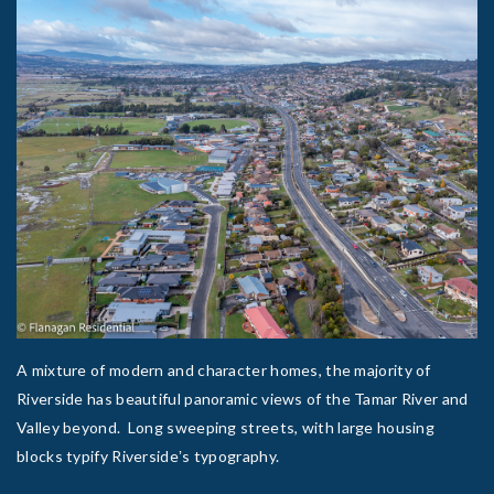
A mixture of modern and character homes, the majority of
Riverside has beautiful panoramic views of the Tamar River and
Valley beyond. Long sweeping streets, with large housing
blocks typify Riversideʼs typography.