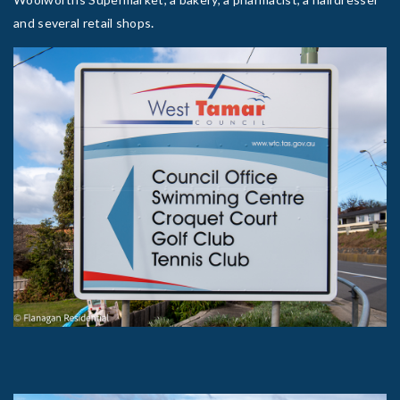
.
and several retail shops