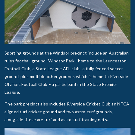
Sporting grounds at the Windsor precinct include an Australian
rules football ground -Windsor Park - home to the Launceston
Football Club, a State League AFL club, a fully fenced soccer
ground, plus multiple other grounds which is home to Riverside
Olympic Football Club – a participant in the State Premier
League.
The park precinct also includes Riverside Cricket Club an NTCA
aligned turf cricket ground and two astro-turf grounds,
alongside these are turf and astro-turf training nets.