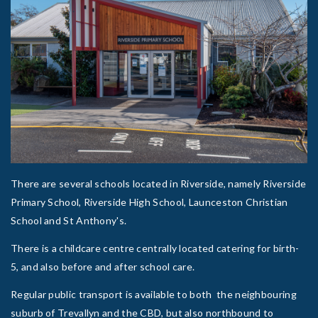
There are several schools located in Riverside, namely Riverside
Primary School, Riverside High School, Launceston Christian
School and St Anthony's.
There is a childcare centre centrally located catering for birth-
5, and also before and after school care.
Regular public transport is available to both the neighbouring
suburb of Trevallyn and the CBD, but also northbound to