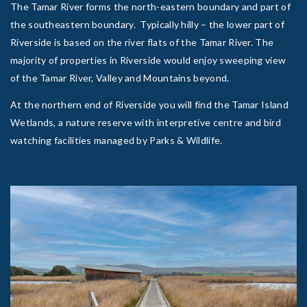
The Tamar River forms the north-eastern boundary and part of
the southeastern boundary. Typically hilly – the lower part of
Riverside is based on the river flats of the Tamar River. The
majority of properties in Riverside would enjoy sweeping view
of the Tamar River, Valley and Mountains beyond.
At the northern end of Riverside you will find the Tamar Island
Wetlands, a nature reserve with interpretive centre and bird
watching facilities managed by Parks & Wildlife.