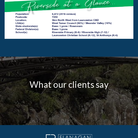
What our clients say