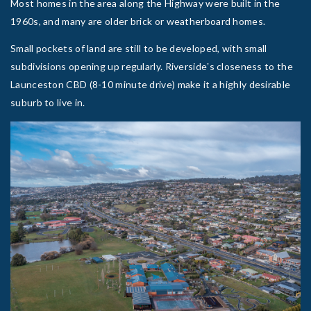
Most homes in the area along the Highway were built in the
1960s, and many are older brick or weatherboard homes.
Small pockets of land are still to be developed, with small
subdivisions opening up regularly. Riversideʼs closeness to the
Launceston CBD (8-10 minute drive) make it a highly desirable
suburb to live in.