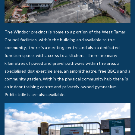
The Windsor precinct is home to a portion of the West Tamar
Council facilities, within the building and available to the
community, there is a meeting centre and also a dedicated
function space, with access to a kitchen. There are many
kilometres of paved and gravel pathways within the area, a
specialised dog exercise area, an amphitheatre, free BBQs and a
community garden. Within the physical community hub there is
an indoor training centre and privately owned gymnasium.
Public toilets are also available.