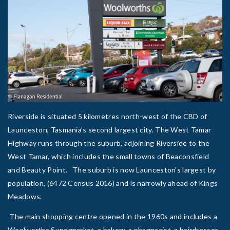
Riverside is situated 5 kilometres north-west of the CBD of
Launceston, Tasmania’s second largest city. The West Tamar
Highway runs through the suburb, adjoining Riverside to the
West Tamar, which includes the small towns of Beaconsfield
and Beauty Point. The suburb is now Launceston's largest by
population, (6472 Census 2016) and is narrowly ahead of Kings
Meadows.
The main shopping centre opened in the 1960s and includes a
Woolworths Supermarket, a bakery, a pharmacist, a hairdresser