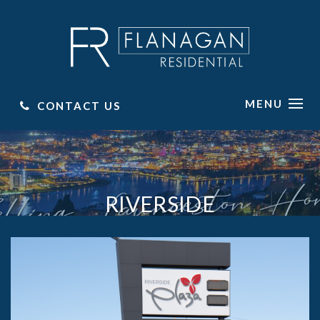
MENU
CONTACT US
RIVERSIDE