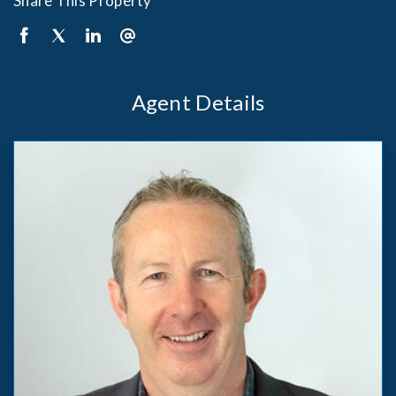
Share This Property
Agent Details