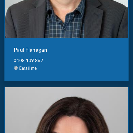
Paul Flanagan
0408 139 862
Email me