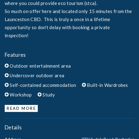
where you could provide eco tourism (stca).
So much on offer here and located only 15 minutes from the
Launceston CBD. This is truly a once in a lifetime
opportunity so don't delay with booking a private
inspection!
Features
Outdoor entertainment area
Undercover outdoor area
Self-contained accommodation
Built-in Wardrobes
Workshop
Study
READ MORE
Details