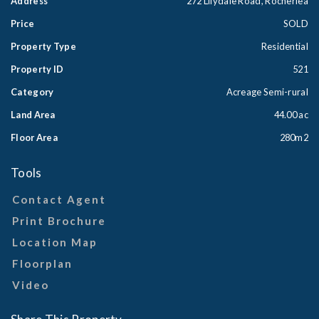
Address
272 Lilydale Road, Rocherlea
Price
SOLD
Property Type
Residential
Property ID
521
Category
Acreage Semi-rural
Land Area
44.00 ac
Floor Area
280m2
Tools
Contact Agent
Print Brochure
Location Map
Floorplan
Video