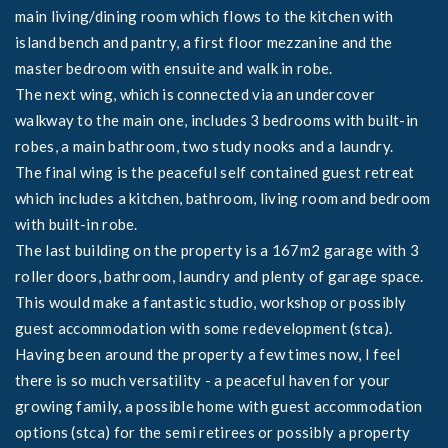
main living/dining room which flows to the kitchen with
island bench and pantry, a first floor mezzanine and the
master bedroom with ensuite and walk in robe.
The next wing, which is connected via an undercover
walkway to the main one, includes 3 bedrooms with built-in
robes, a main bathroom, two study nooks and a laundry.
The final wing is the peaceful self contained guest retreat
which includes a kitchen, bathroom, living room and bedroom
with built-in robe.
The last building on the property is a 167m2 garage with 3
roller doors, bathroom, laundry and plenty of garage space.
This would make a fantastic studio, workshop or possibly
guest accommodation with some redevelopment (stca).
Having been around the property a few times now, I feel
there is so much versatility - a peaceful haven for your
growing family, a possible home with guest accommodation
options (stca) for the semi retirees or possibly a property