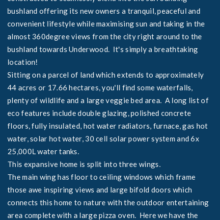
bushland offering its new owners a tranquil, peaceful and
convenient lifestyle while maximising sun and taking in the
almost 360degree views from the city right around to the
bushland towards Underwood. It's simply a breathtaking
location!
Sitting on a parcel of land which extends to approximately
44 acres or 17.66 hectares, you'll find some waterfalls,
plenty of wildlife and a large veggie bed area. A long list of
eco features include double glazing, polished concrete
floors, fully insulated, hot water radiators, furnace, gas hot
water, solar hot water, 30 cell solar power system and 6x
25,000L water tanks.
This expansive home is split into three wings.
The main wing has floor to ceiling windows which frame
those awe inspiring views and large bifold doors which
connects this home to nature with the outdoor entertaining
area complete with a large pizza oven. Here we have the