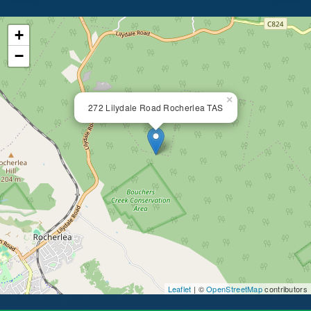
+
−
×
272 Lilydale Road Rocherlea TAS
Leaflet
| ©
OpenStreetMap
contributors