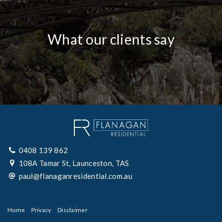
What our clients say
0408 139 862
108A Tamar St, Launceston, TAS
paul@flanaganresidential.com.au
Home
Privacy
Disclaimer