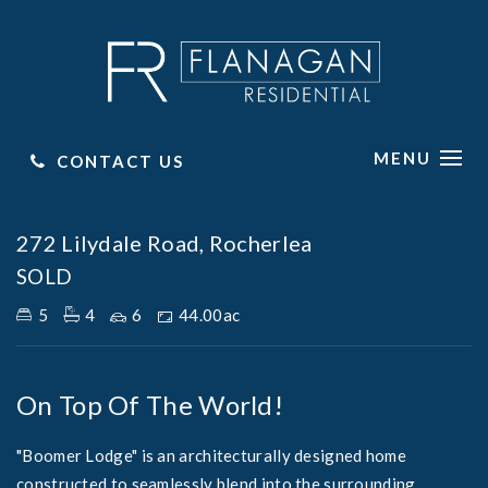
MENU
CONTACT US
Sold
272 Lilydale Road, Rocherlea
SOLD
5
4
6
44.00ac
On Top Of The World!
"Boomer Lodge" is an architecturally designed home
constructed to seamlessly blend into the surrounding