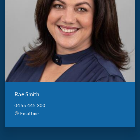
Rae Smith
0455 445 300
Email me