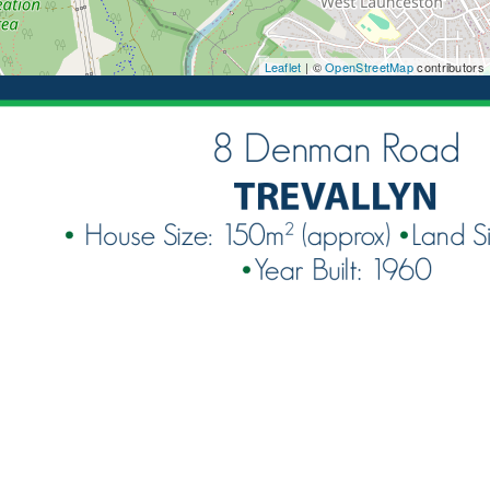
Leaflet
| ©
OpenStreetMap
contributors