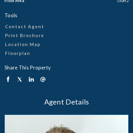
Floor Area
150m2
Tools
Contact Agent
Print Brochure
Location Map
Floorplan
Share This Property
Agent Details