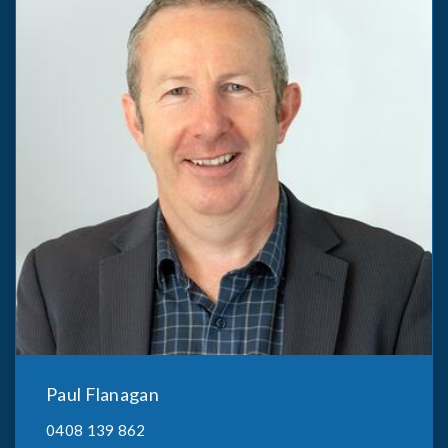
Paul Flanagan
0408 139 862