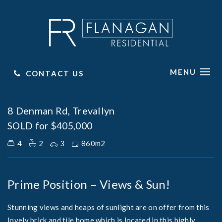
MENU
CONTACT US
Sold
8 Denman Rd, Trevallyn
SOLD for $405,000
4
2
3
860m2
Prime Position – Views & Sun!
Stunning views and heaps of sunlight are on offer from this
lovely brick and tile home which is located in this highly