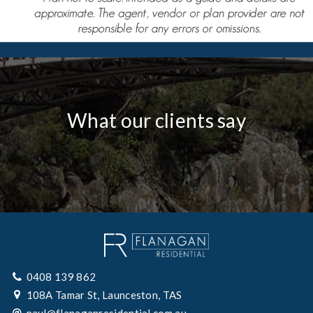
What our clients say
0408 139 862
108A Tamar St, Launceston, TAS
paul@flanaganresidential.com.au