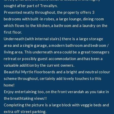
sought after part of Trevallyn.
Presented neatly throughout, the property offers 3
bedrooms with built-in robes, a large lounge, dining room
which flows to the kitchen, a bathroom and a laundry on the
first floor.
Underneath (with internal stairs) there is a large storage
area and a single garage, a modern bathroom and bedroom /
living area. This underneath area could be a great teenagers
retreat or possibly guest accommodation and has been a
valuable addition by the current owners.
Beautiful Myrtle floorboards and a bright and neutral colour
scheme throughout, certainly add lovely touches to this
home!
Enjoy entertaining too, on the front verandah as you take in
the breathtaking views!!
Completing the picture is a large block with veggie beds and
extra off street parking.