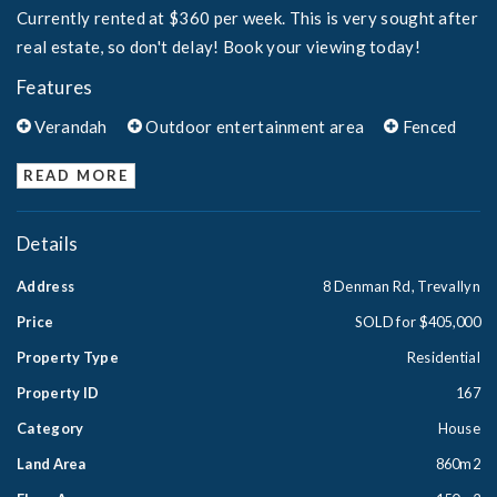
Currently rented at $360 per week. This is very sought after
real estate, so don't delay! Book your viewing today!
Features
Verandah
Outdoor entertainment area
Fenced
READ MORE
Details
Address
8 Denman Rd, Trevallyn
Price
SOLD for $405,000
Property Type
Residential
Property ID
167
Category
House
Land Area
860m2