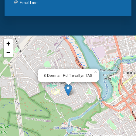
Email me
+
−
×
8 Denman Rd Trevallyn TAS