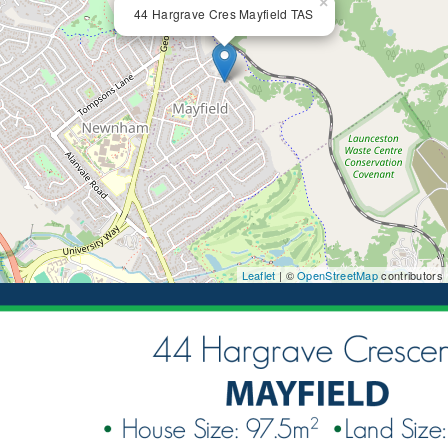
×
44 Hargrave Cres Mayfield TAS
Leaflet
| ©
OpenStreetMap
contributors