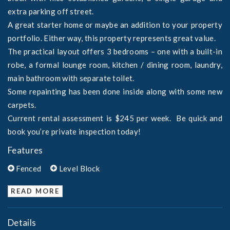
extra parking off street.
A great starter home or maybe an addition to your property
portfolio. Either way, this property represents great value.
The practical layout offers 3 bedrooms – one with a built-in
robe, a formal lounge room, kitchen / dining room, laundry,
main bathroom with separate toilet.
Some repainting has been done inside along with some new
carpets.
Current rental assessment is $245 per week. Be quick and
book you’re private inspection today!
Features
Fenced
Level Block
READ MORE
Details