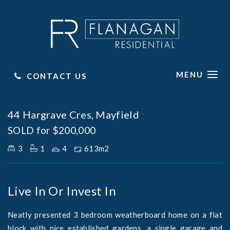
MENU
CONTACT US
Sold
44 Hargrave Cres, Mayfield
SOLD for $200,000
3
1
4
613m2
Live In Or Invest In
Neatly presented 3 bedroom weatherboard home on a flat
block with nice established gardens, a single garage and