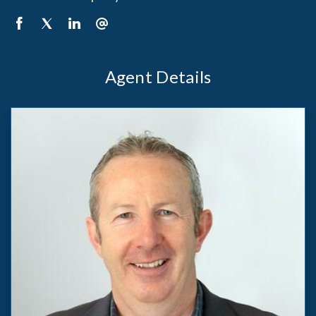
Agent Details