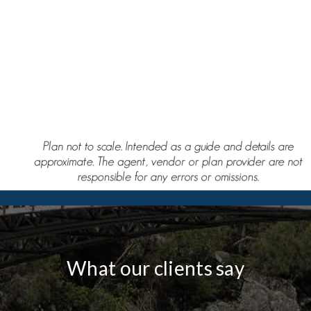
What our clients say