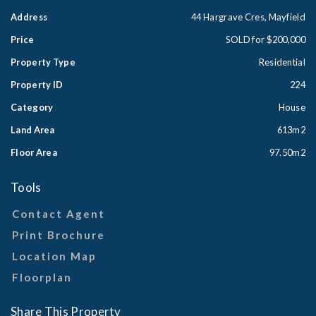
Address
44 Hargrave Cres, Mayfield
Price
SOLD for $200,000
Property Type
Residential
Property ID
224
Category
House
Land Area
613m2
Floor Area
97.50m2
Tools
Contact Agent
Print Brochure
Location Map
Floorplan
Share This Property