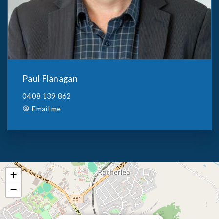
Paul Flanagan
0408 139 862
Email me
+
−