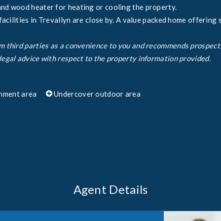
and wood heater for heating or cooling the property.
 facilities in Trevallyn are close by. A value packed home offering 
om third parties as a convenience to you and recommends prospect
legal advice with respect to the property information provided.
nment area
Undercover outdoor area
Agent Details