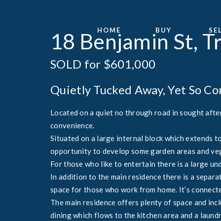
HOME
BUY
SE
18 Benjamin St, T
SOLD for $601,000
Quietly Tucked Away, Yet So C
Located on a quiet no through road in sought after
convenience.
Situated on a large internal block which extends t
opportunity to develop some garden areas and ve
For those who like to entertain there is a large un
In addition to the main residence there is a separ
space for those who work from home. It’s connecte
The main residence offers plenty of space and inc
dining which flows to the kitchen area and a laundr