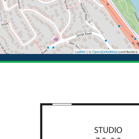
Leaflet
| ©
OpenStreetMap
contributors