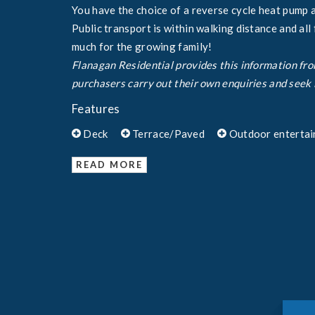
You have the choice of a reverse cycle heat pump 
Public transport is within walking distance and all
much for the growing family!
Flanagan Residential provides this information fr
purchasers carry out their own enquiries and seek 
Features
Deck
Terrace/Paved
Outdoor entertai
READ MORE