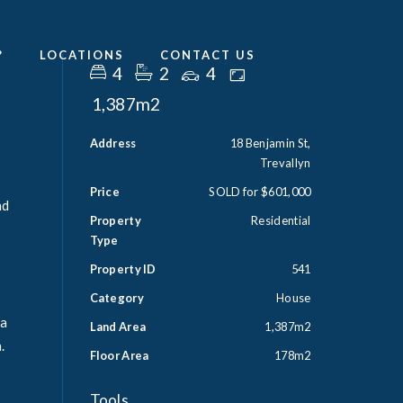
?
LOCATIONS
CONTACT US
4
2
4
1,387m2
Address
18 Benjamin St,
Trevallyn
Price
SOLD for $601,000
nd
Property
Residential
Type
Property ID
541
Category
House
 a
Land Area
1,387m2
.
Floor Area
178m2
Tools