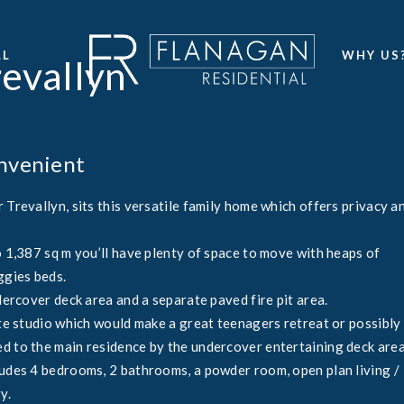
LL
WHY US
revallyn
onvenient
 Trevallyn, sits this versatile family home which offers privacy a
o 1,387 sq m you’ll have plenty of space to move with heaps of
ggies beds.
dercover deck area and a separate paved fire pit area.
ate studio which would make a great teenagers retreat or possibly
d to the main residence by the undercover entertaining deck area
ludes 4 bedrooms, 2 bathrooms, a powder room, open plan living /
y.