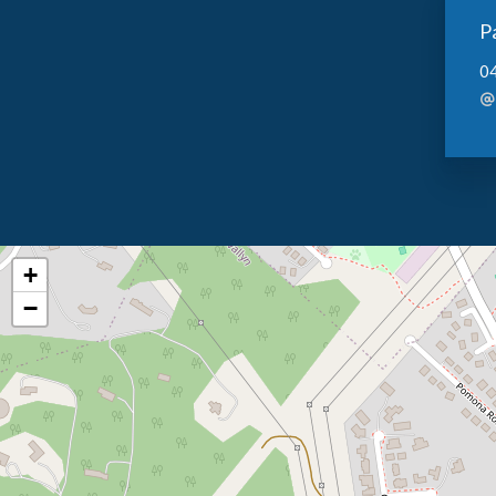
P
0
+
−