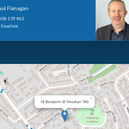
aul Flanagan
408 139 862
Email me
×
18 Benjamin St Trevallyn TAS