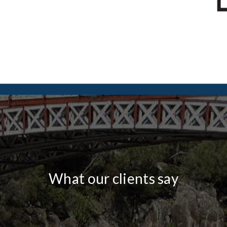
What our clients say