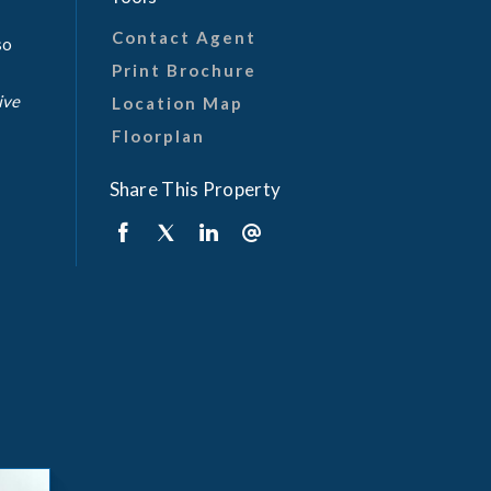
Contact Agent
so
Print Brochure
ive
Location Map
Floorplan
Share This Property