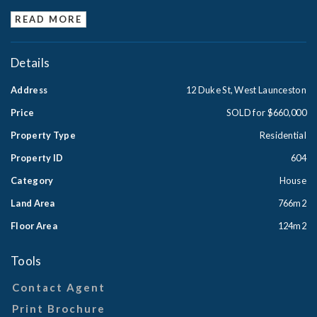
READ MORE
Details
Address
12 Duke St, West Launceston
Price
SOLD for $660,000
Property Type
Residential
Property ID
604
Category
House
Land Area
766m2
Floor Area
124m2
Tools
Contact Agent
Print Brochure