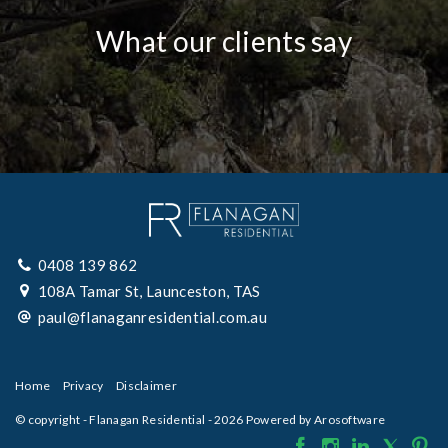
What our clients say
0408 139 862
108A Tamar St, Launceston, TAS
paul@flanaganresidential.com.au
Home
Privacy
Disclaimer
© copyright - Flanagan Residential - 2026 Powered by
Arosoftware