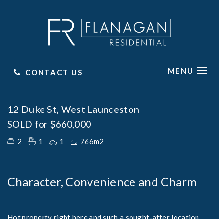
MENU
CONTACT US
Sold
12 Duke St, West Launceston
SOLD for $660,000
2
1
1
766m2
Character, Convenience and Charm
Hot property right here and such a sought-after location