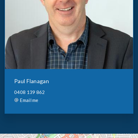
Paul Flanagan
0408 139 862
Email me