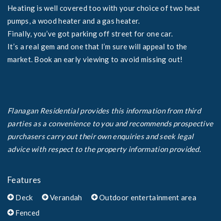
Heating is well covered too with your choice of two heat
pumps, a wood heater and a gas heater.
Finally, you’ve got parking off street for one car.
It’s a real gem and one that I’m sure will appeal to the
market. Book an early viewing to avoid missing out!
Flanagan Residential provides this information from third
parties as a convenience to you and recommends prospective
purchasers carry out their own enquiries and seek legal
advice with respect to the property information provided.
Features
Deck
Verandah
Outdoor entertainment area
Fenced