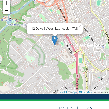
+
−
×
12 Duke St West Launceston TAS
Leaflet
| ©
OpenStreetMap
contributors