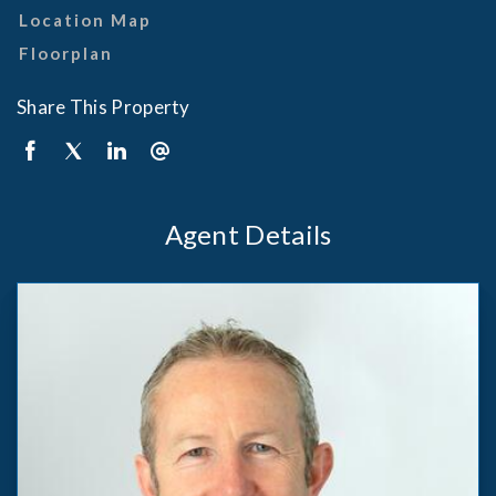
Location Map
Floorplan
Share This Property
Agent Details