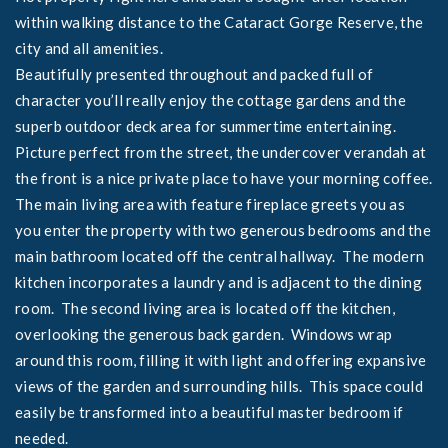
within walking distance to the Cataract Gorge Reserve, the
city and all amenities.
Beautifully presented throughout and packed full of
character you’ll really enjoy the cottage gardens and the
superb outdoor deck area for summertime entertaining.
Picture perfect from the street, the undercover verandah at
the front is a nice private place to have your morning coffee.
The main living area with feature fireplace greets you as
you enter the property with two generous bedrooms and the
main bathroom located off the central hallway. The modern
kitchen incorporates a laundry and is adjacent to the dining
room. The second living area is located off the kitchen,
overlooking the generous back garden. Windows wrap
around this room, filling it with light and offering expansive
views of the garden and surrounding hills. This space could
easily be transformed into a beautiful master bedroom if
needed.