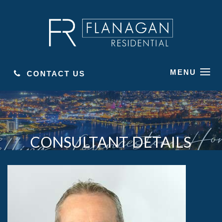
MENU
CONTACT US
CONSULTANT DETAILS