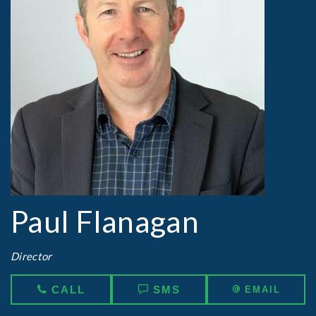
Paul Flanagan
Director
CALL
SMS
EMAIL