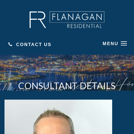
MENU
CONTACT US
CONSULTANT DETAILS