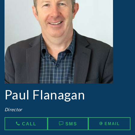
Paul Flanagan
Director
CALL
SMS
EMAIL