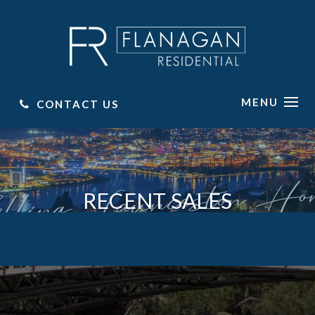
MENU
CONTACT US
RECENT SALES