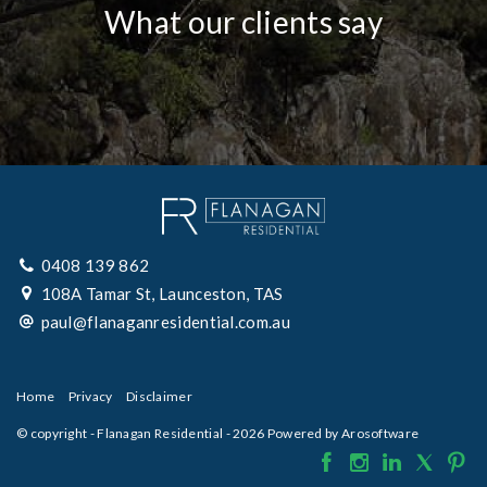
What our clients say
0408 139 862
108A Tamar St, Launceston, TAS
paul@flanaganresidential.com.au
Home
Privacy
Disclaimer
© copyright - Flanagan Residential - 2026 Powered by
Arosoftware