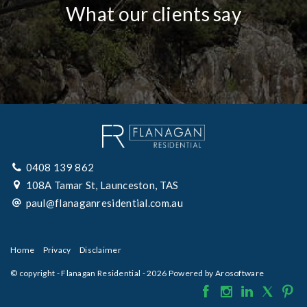
What our clients say
0408 139 862
108A Tamar St, Launceston, TAS
paul@flanaganresidential.com.au
Home
Privacy
Disclaimer
© copyright - Flanagan Residential - 2026 Powered by
Arosoftware