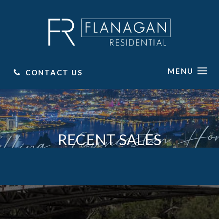
MENU
CONTACT US
RECENT SALES