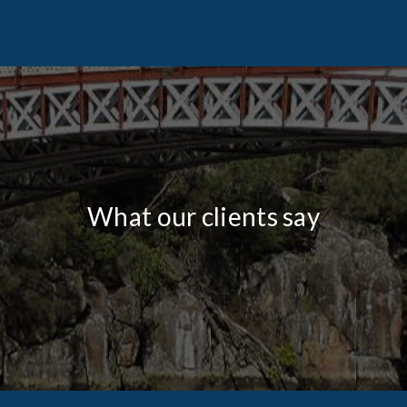
What our clients say