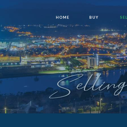
HOME
BUY
SE