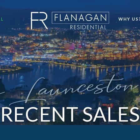
LL
WHY US
RECENT SALES