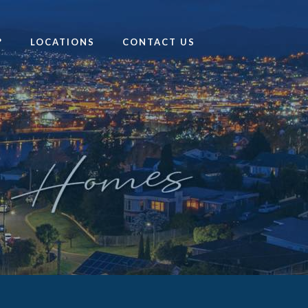
?
LOCATIONS
CONTACT US